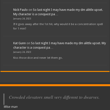
Nick Paulo
on
So last night I may have made my dm alittle upset.
My character is a conquest pa…
January 24, 2023
If it goes away after the 1st hit, why would it be a concentration spell
for 1 min?
Kat Gunn
on
So last night I may have made my dm alittle upset. My
character is a conquest pa…
January 24, 2023
Kiss those dice and never let them go.
Crowded elevators smell very different to dwarves.
Wise man