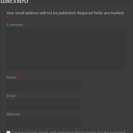
Leave a Reply
Your email address will not be published.
Required fields are marked
*
Comment
*
Name
*
Email
*
Website
Save my name, email, and website in this browser for the next time