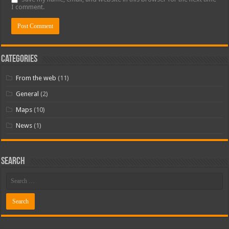
I comment.
Categories
From the web
(11)
General
(2)
Maps
(10)
News
(1)
Search