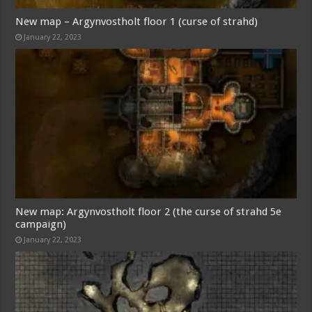
New map – Argynvostholt floor 1 (curse of strahd)
January 22, 2023
New map: Argynvostholt floor 2 (the curse of strahd 5e
campaign)
January 22, 2023