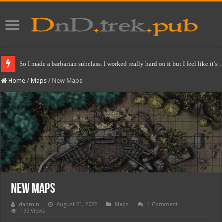
So I made a barbarian subclass. I worked really hard on it but I feel like it’s
Home
/
Maps
/
New Maps
New Maps
dadmin
August 21, 2022
Maps
1 Comment
199 Views