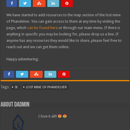
We have started to add resources to the map section of the lost mine
of Phandelver. You can gain access to them at any time by visiting the
page, which
can be found here
or through our main menu. If there is
anything in specific you may be looking for, please drop us a line. If
anyone has any resources they would like to share, please feel free to
reach out and we can get them online.
Happy adventuring.
Tags
5E
LOST MINE OF PHANDELVER
About dadmin
I love it all!!