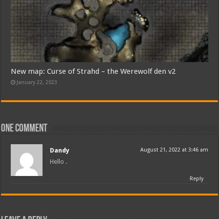
New map: Curse of Strahd – the Werewolf den v2
January 22, 2023
One comment
Dandy
August 21, 2022 at 3:46 am
Hello .
Reply