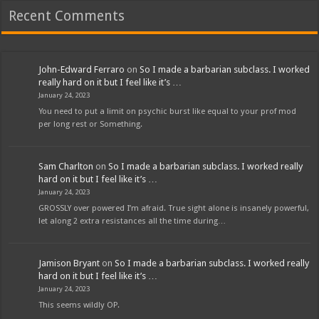
Recent Comments
John-Edward Ferraro
on
So I made a barbarian subclass. I worked
really hard on it but I feel like it’s …
January 24, 2023
You need to put a limit on psychic burst like equal to your prof mod
per long rest or Something.
Sam Charlton
on
So I made a barbarian subclass. I worked really
hard on it but I feel like it’s …
January 24, 2023
GROSSLY over powered I’m afraid. True sight alone is insanely powerful,
let along 2 extra resistances all the time during…
Jamison Bryant
on
So I made a barbarian subclass. I worked really
hard on it but I feel like it’s …
January 24, 2023
This seems wildly OP.