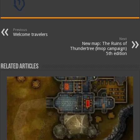
Previous
Welcome travelers
Next
New map: The Ruins of
Thundertree (lmop campaign)
5th edition
Related Articles